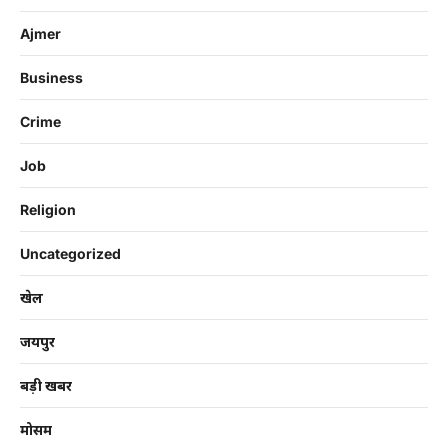
Ajmer
Business
Crime
Job
Religion
Uncategorized
खेल
जयपुर
बड़ी खबर
मोसम