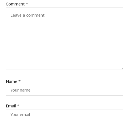
Comment
*
Name
*
Email
*