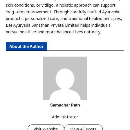
skin conditions, or vitiligo, a holistic approach can support
long-term improvement. Through carefully crafted Ayurvedic
products, personalized care, and traditional healing principles,
BN Ayurveda Sansthan Private Limited helps individuals
pursue healthier and more balanced lives naturally.
About the Author
Samachar Path
Administrator
Visit Website
View All Posts