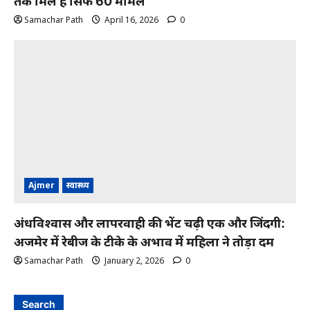
तक मिले हैं सिर्फ 60 मामले
Samachar Path
April 16, 2026
0
Ajmer
स्वास्थ्य
अंधविश्वास और लापरवाही की भेंट चढ़ी एक और जिंदगी:
अजमेर में रेबीज के टीके के अभाव में महिला ने तोड़ा दम
Samachar Path
January 2, 2026
0
Search