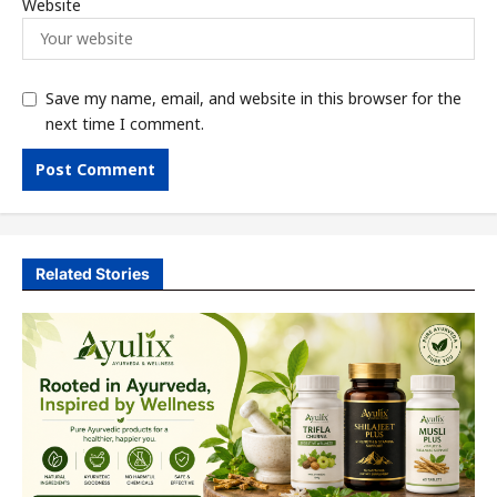
Website
Save my name, email, and website in this browser for the
next time I comment.
Related Stories