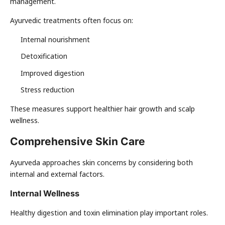
management.
Ayurvedic treatments often focus on:
Internal nourishment
Detoxification
Improved digestion
Stress reduction
These measures support healthier hair growth and scalp
wellness.
Comprehensive Skin Care
Ayurveda approaches skin concerns by considering both
internal and external factors.
Internal Wellness
Healthy digestion and toxin elimination play important roles.