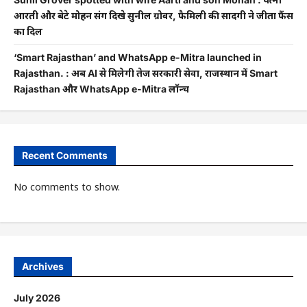
आरती और बेटे मोहन संग दिखे सुनील ग्रोवर, फैमिली की सादगी ने जीता फैंस
का दिल
‘Smart Rajasthan’ and WhatsApp e-Mitra launched in
Rajasthan. : अब AI से मिलेगी तेज सरकारी सेवा, राजस्थान में Smart
Rajasthan और WhatsApp e-Mitra लॉन्च
Recent Comments
No comments to show.
Archives
July 2026