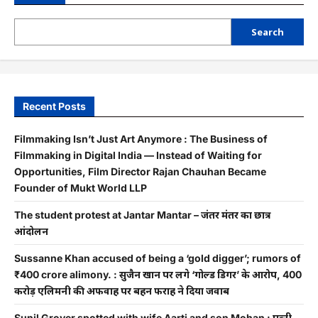
Search
Recent Posts
Filmmaking Isn’t Just Art Anymore : The Business of
Filmmaking in Digital India — Instead of Waiting for
Opportunities, Film Director Rajan Chauhan Became
Founder of Mukt World LLP
The student protest at Jantar Mantar – जंतर मंतर का छात्र
आंदोलन
Sussanne Khan accused of being a ‘gold digger’; rumors of
₹400 crore alimony. : सुजैन खान पर लगे ‘गोल्ड डिगर’ के आरोप, 400
करोड़ एलिमनी की अफवाह पर बहन फराह ने दिया जवाब
Sunil Grover spotted with wife Aarti and son Mohan : पत्नी