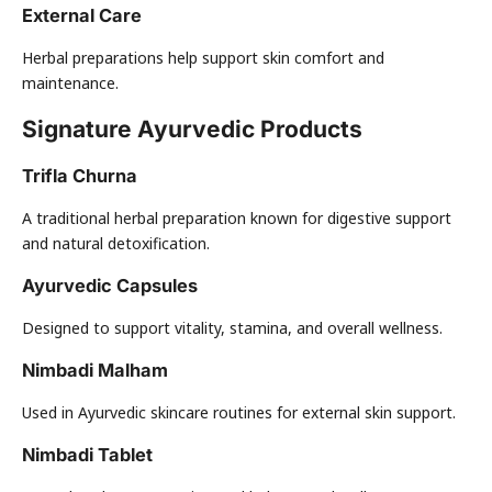
External Care
Herbal preparations help support skin comfort and
maintenance.
Signature Ayurvedic Products
Trifla Churna
A traditional herbal preparation known for digestive support
and natural detoxification.
Ayurvedic Capsules
Designed to support vitality, stamina, and overall wellness.
Nimbadi Malham
Used in Ayurvedic skincare routines for external skin support.
Nimbadi Tablet