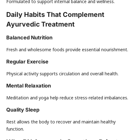
Formulated to support internal balance and wellness.
Daily Habits That Complement
Ayurvedic Treatment
Balanced Nutrition
Fresh and wholesome foods provide essential nourishment.
Regular Exercise
Physical activity supports circulation and overall health.
Mental Relaxation
Meditation and yoga help reduce stress-related imbalances.
Quality Sleep
Rest allows the body to recover and maintain healthy
function.