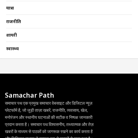
यात्रा
राजनीति
शायरी
स्वास्थ्य
Samachar Path
समाचार पथ एक प्रमुख समाचार वेबसाइट और डिजिटल न्यूज़
प्लेटफॉर्म है, जो जुड़ी ताज़ा खबरें, राजनीति, व्यवसाय, खेल,
मनोरंजन और स्थानीय घटनाओं की सटीक व निष्पक्ष जानकारी
प्रदान करता है। समाचार पथ विश्वसनीय, तथ्यात्मक और तेज़
खबरों के माध्यम से पाठकों को जागरूक रखने का कार्य करता है