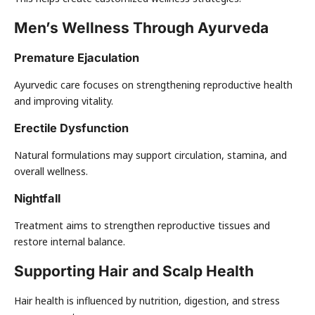
Men’s Wellness Through Ayurveda
Premature Ejaculation
Ayurvedic care focuses on strengthening reproductive health
and improving vitality.
Erectile Dysfunction
Natural formulations may support circulation, stamina, and
overall wellness.
Nightfall
Treatment aims to strengthen reproductive tissues and
restore internal balance.
Supporting Hair and Scalp Health
Hair health is influenced by nutrition, digestion, and stress