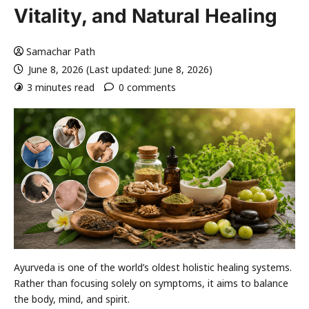
Vitality, and Natural Healing
Samachar Path
June 8, 2026 (Last updated: June 8, 2026)
3 minutes read
0 comments
Ayurveda is one of the world’s oldest holistic healing systems.
Rather than focusing solely on symptoms, it aims to balance
the body, mind, and spirit.