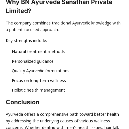
Why BN Ayurveda Sansthan Private
Limited?
The company combines traditional Ayurvedic knowledge with
a patient-focused approach.
Key strengths include:
Natural treatment methods
Personalized guidance
Quality Ayurvedic formulations
Focus on long-term wellness
Holistic health management
Conclusion
Ayurveda offers a comprehensive path toward better health
by addressing the underlying causes of various wellness
concerns. Whether dealing with men’s health issues, hair fall,