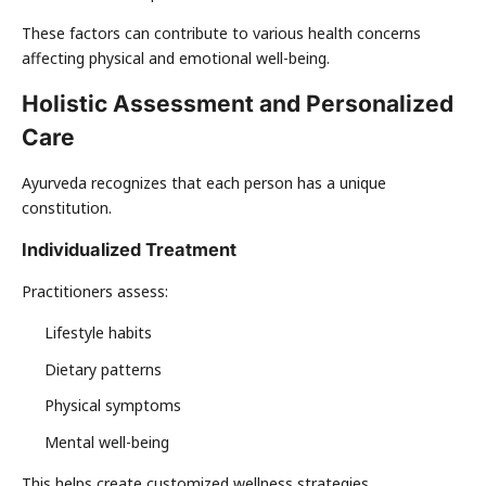
These factors can contribute to various health concerns
affecting physical and emotional well-being.
Holistic Assessment and Personalized
Care
Ayurveda recognizes that each person has a unique
constitution.
Individualized Treatment
Practitioners assess:
Lifestyle habits
Dietary patterns
Physical symptoms
Mental well-being
This helps create customized wellness strategies.