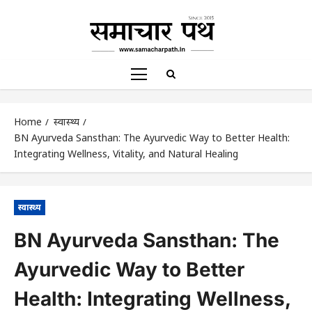
Home
स्वास्थ्य
BN Ayurveda Sansthan: The Ayurvedic Way to Better Health:
Integrating Wellness, Vitality, and Natural Healing
स्वास्थ्य
BN Ayurveda Sansthan: The
Ayurvedic Way to Better
Health: Integrating Wellness,