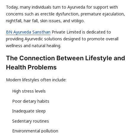
Today, many individuals turn to Ayurveda for support with
concerns such as erectile dysfunction, premature ejaculation,
nightfall, hair fall, skin issues, and vitiligo.
BN Ayurveda Sansthan
Private Limited is dedicated to
providing Ayurvedic solutions designed to promote overall
wellness and natural healing.
The Connection Between Lifestyle and
Health Problems
Modern lifestyles often include:
High stress levels
Poor dietary habits
Inadequate sleep
Sedentary routines
Environmental pollution