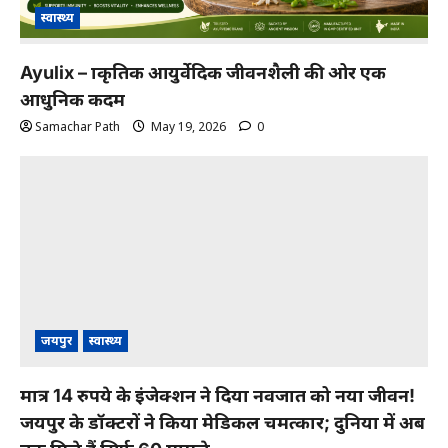
स्वास्थ्य
Ayulix – प्राकृतिक आयुर्वेदिक जीवनशैली की ओर एक
आधुनिक कदम
Samachar Path
May 19, 2026
0
जयपुर
स्वास्थ्य
मात्र 14 रुपये के इंजेक्शन ने दिया नवजात को नया जीवन!
जयपुर के डॉक्टरों ने किया मेडिकल चमत्कार; दुनिया में अब