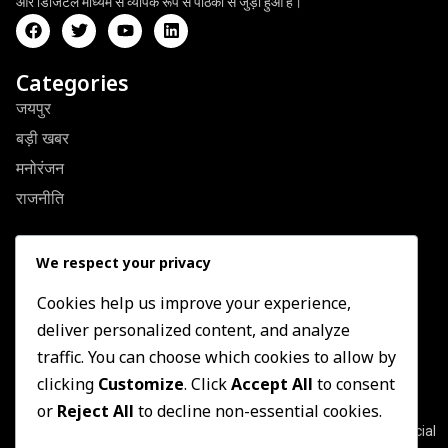
और डिजिटल माध्यम से व्यापक रूप से पाठकों से जुड़ा हुआ है।
Categories
जयपुर
बड़ी खबर
मनोरंजन
राजनीति
Quick Link
We respect your privacy
About Us
Contact US
Cookies help us improve your experience,
deliver personalized content, and analyze
Privacy Policy
traffic. You can choose which cookies to allow by
Terms & Conditions
clicking
Customize
. Click
Accept All
to consent
Newsletter
or
Reject All
to decline non-essential cookies.
Join our subscribers list to get the latest news, updates and special