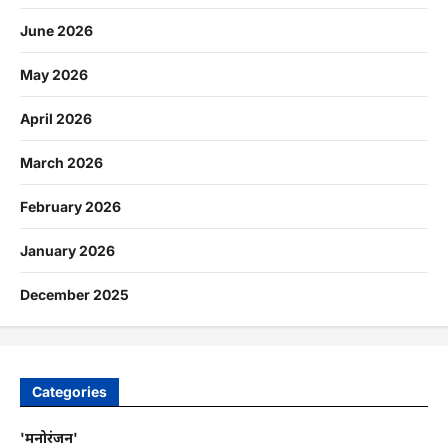
June 2026
May 2026
April 2026
March 2026
February 2026
January 2026
December 2025
Categories
'मनोरंजन'