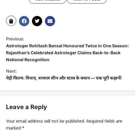
Previous:
Astrologer Rohitash Bansal Honoured Twice in One Season:
Rajasthan’s Celebrated Astrologer Claims Back-to-Back
National Recognition
Next:
पेद्दी फिल्म: विवाद, वायरल सीन और स्टार्स के बयान — एक पूरी कहानी
Leave a Reply
Your email address will not be published.
Required fields are
marked
*